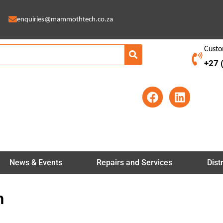
enquiries@mammothtech.co.za
Custo
+27 
F
L
a
i
c
n
e
k
b
e
o
d
o
i
News & Events
Repairs and Services
Dist
k
n
h