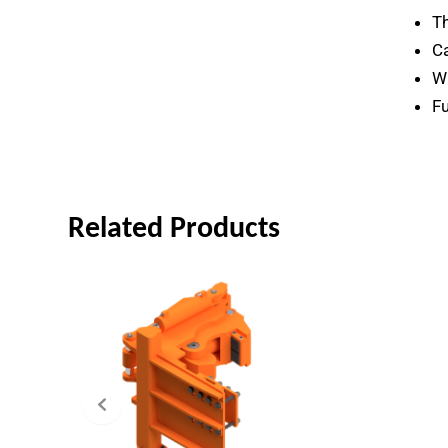
Th
Ca
Wr
Fu
Related Products