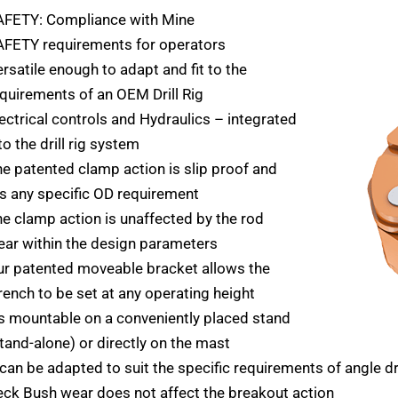
AFETY: Compliance with Mine
AFETY requirements for operators
rsatile enough to adapt and fit to the
quirements of an OEM Drill Rig
ectrical controls and Hydraulics – integrated
to the drill rig system
e patented clamp action is slip proof and
ts any specific OD requirement
e clamp action is unaffected by the rod
ar within the design parameters
r patented moveable bracket allows the
ench to be set at any operating height
’s mountable on a conveniently placed stand
tand-alone) or directly on the mast
 can be adapted to suit the specific requirements of angle dri
ck Bush wear does not affect the breakout action