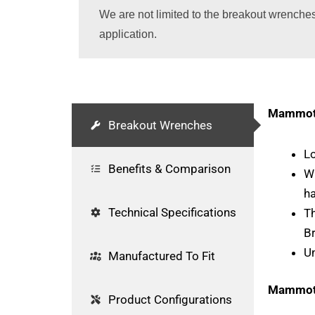
We are not limited to the breakout wrenche
application.
Mammoth
Breakout Wrenches
Lo
Benefits & Comparison
Wr
h
Technical Specifications
Th
B
U
Manufactured To Fit
Mammoth
Product Configurations