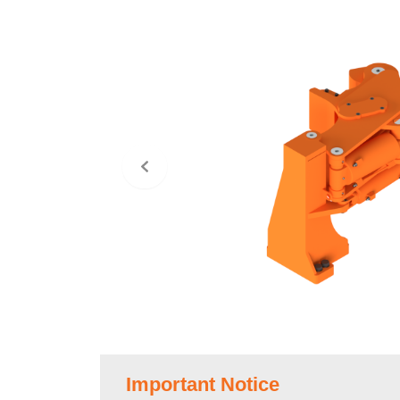
Important Notice