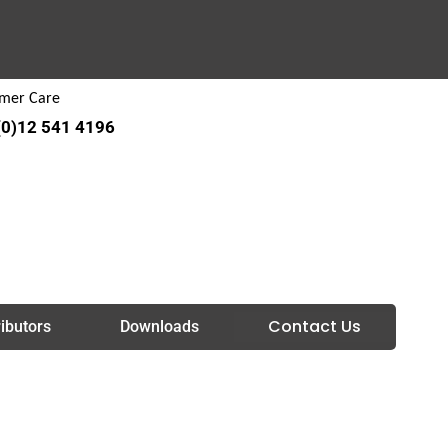
mer Care
(0)12 541 4196
Contact Us
ributors
Downloads