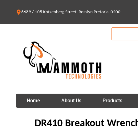
Skip
to
6689 / 108 Kotzenberg Street, Rosslyn Pretoria, 0200
content
Home
About Us
Products
DR410 Breakout Wrenc