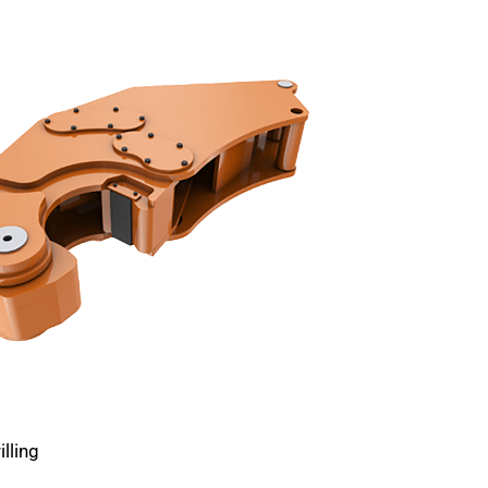
lling