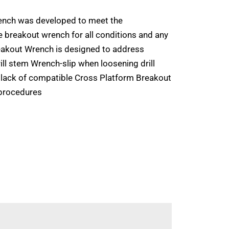
nch was developed to meet the
e breakout wrench for all conditions and any
akout Wrench is designed to address
rill stem Wrench-slip when loosening drill
 lack of compatible Cross Platform Breakout
procedures