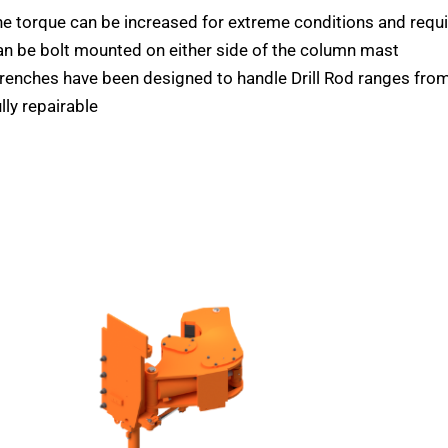
e torque can be increased for extreme conditions and req
n be bolt mounted on either side of the column mast
enches have been designed to handle Drill Rod ranges from
lly repairable