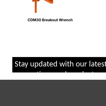
Stay updated with our lates
promotions and products