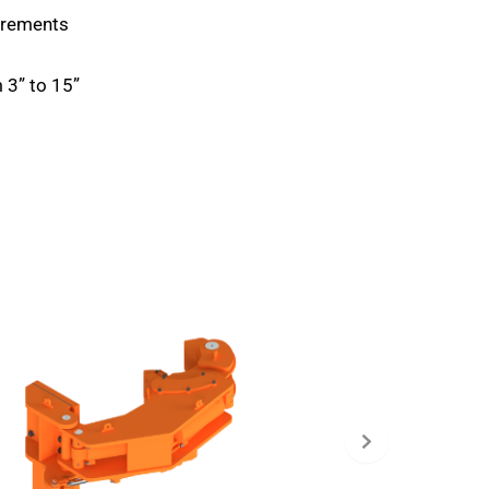
uirements
 3” to 15”