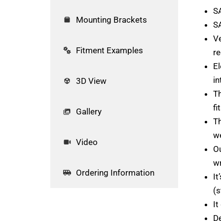
S
Mounting Brackets
S
Ve
Fitment Examples
re
El
in
3D View
Th
fi
Gallery
Th
we
Video
Ou
wr
Ordering Information
It
(s
It
De