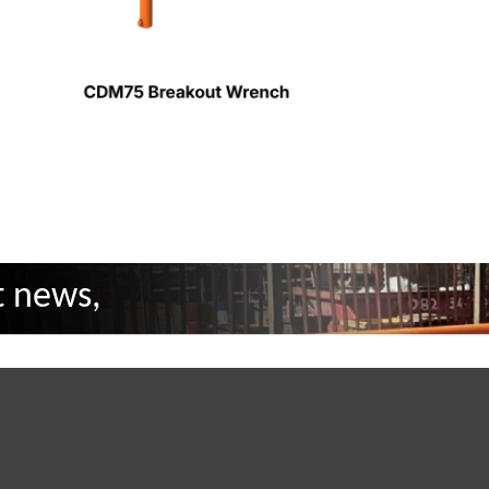
t news,