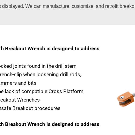
s displayed. We can manufacture, customize, and retrofit break
 Breakout Wrench is designed to address
cked joints found in the drill stem
ench-slip when loosening drill rods,
ammers and bits
e lack of compatible Cross Platform
reakout Wrenches
nsafe Breakout procedures
 Breakout Wrench is designed to address