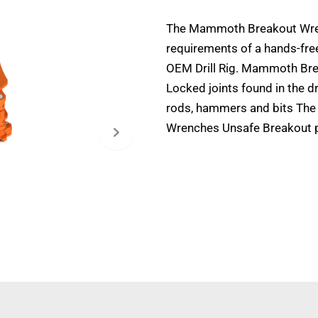
The Mammoth Breakout Wre
requirements of a hands-fre
OEM Drill Rig. Mammoth Bre
Locked joints found in the d
rods, hammers and bits The
Wrenches Unsafe Breakout 