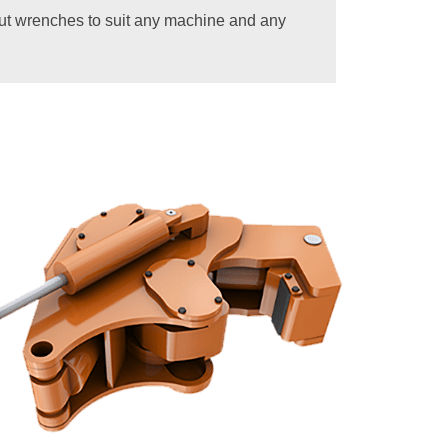
out wrenches to suit any machine and any