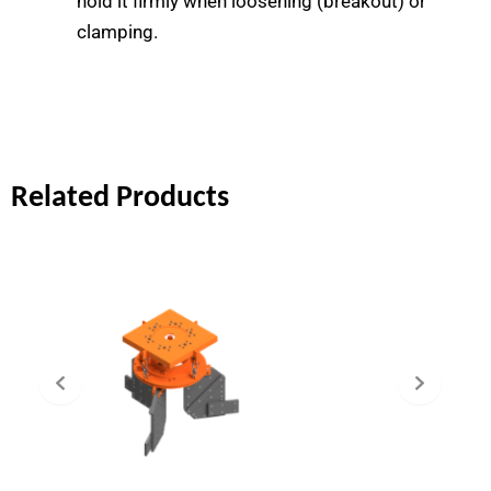
hold it firmly when loosening (breakout) or
clamping.
Related Products