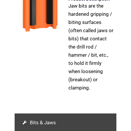
Jaw bits are the
hardened gripping /
biting surfaces
(often called jaws or
bits) that contact
the drill rod /
hammer / bit, etc.,
to hold it firmly
when loosening
(breakout) or
clamping.
Bits & Jaws