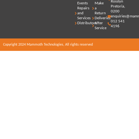
Rosslyn
Events
Make
Pretoria,
Repairs
a
0200
and
Return
enquiries@mamm
Services
Deliveries
012 541
Distributors
After
4196
Service
Copyright 2024 Mammoth Technologies, All rights reserved