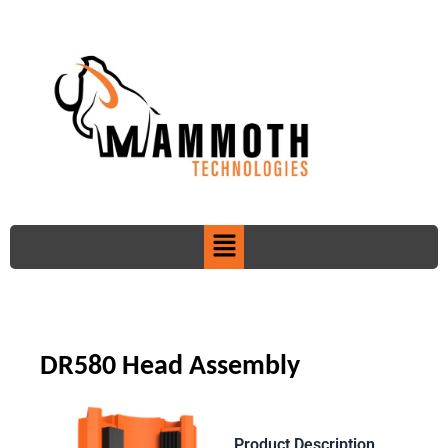
Skip
to
content
Menu
DR580 Head Assembly
Product Description