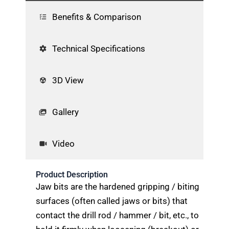
Benefits & Comparison
Technical Specifications
3D View
Gallery
Video
Product Description
Jaw bits are the hardened gripping / biting
surfaces (often called jaws or bits) that
contact the drill rod / hammer / bit, etc., to