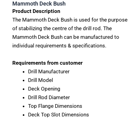
Mammoth Deck Bush
Product Description
The Mammoth Deck Bush is used for the purpose
of stabilizing the centre of the drill rod. The
Mammoth Deck Bush can be manufactured to
individual requirements & specifications.
Requirements from customer
Drill Manufacturer
Drill Model
Deck Opening
Drill Rod Diameter
Top Flange Dimensions
Deck Top Slot Dimensions