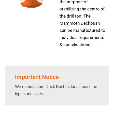
the purpose of
stabilizing the centre of
the drill rod. The
Mammoth Deckbush
can be manufactured to
individual requirements
& specifications.
Important Notice
We manufacture Deck Bushes for all machine
types and sizes.