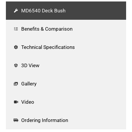
MD6540 Deck Bush
Benefits & Comparison
Technical Specifications
3D View
Gallery
Video
Ordering Information