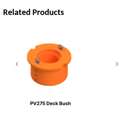
Related Products