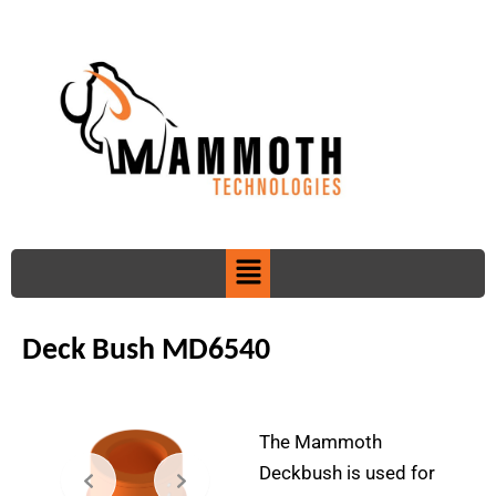
Skip
to
content
Menu
Deck Bush MD6540
The Mammoth
Deckbush is used for