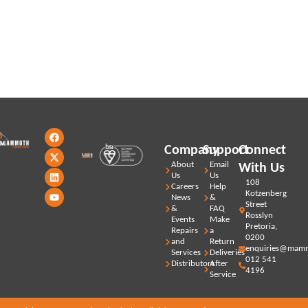
Stay updated with our latest news,
promotions and products
F
X
L
Y
a
-
i
o
Company
Support
Connect
c
t
n
u
e
w
k
t
About
Email
With Us
b
i
e
u
Us
Us
o
t
d
b
108
Careers
Help
o
t
i
e
Kotzenberg
News
&
k
e
n
Street
r
&
FAQ
Rosslyn
Events
Make
Pretoria,
Repairs
a
0200
and
Return
enquiries@mamm
Services
Deliveries
012 541
Distributors
After
4196
Service